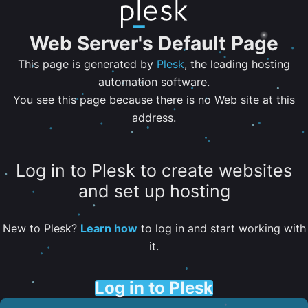
Web Server's Default Page
This page is generated by
Plesk
, the leading hosting
automation software.
You see this page because there is no Web site at this
address.
Log in to Plesk to create websites
and set up hosting
New to Plesk?
Learn how
to log in and start working with
it.
Log in to Plesk