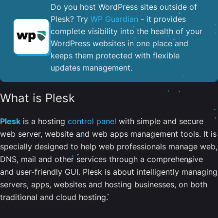
Do you host WordPress sites outside of
Plesk? Try
WP Guardian
- it provides
complete visibility into the health of your
WordPress websites in one place and
keeps them protected with flexible
updates management.
What is Plesk
Plesk
is a hosting
control panel
with simple and secure
web server, website and web apps management tools. It is
specially designed to help web professionals manage web,
DNS, mail and other services through a comprehensive
and user-friendly GUI. Plesk is about intelligently managing
servers, apps, websites and hosting businesses, on both
traditional and cloud hosting.